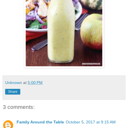
Unknown
at
5:00 PM
Share
3 comments:
Family Around the Table
October 5, 2017 at 9:15 AM