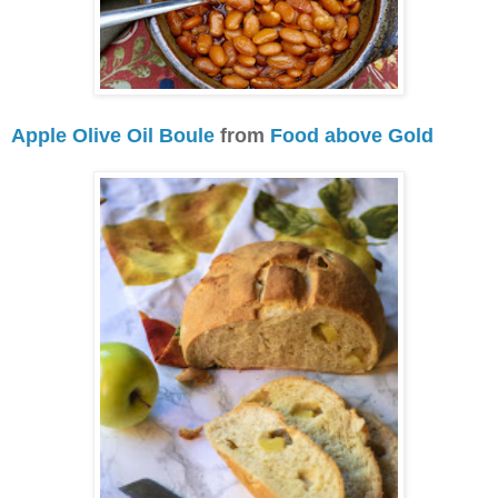
Apple Olive Oil Boule
from
Food above Gold