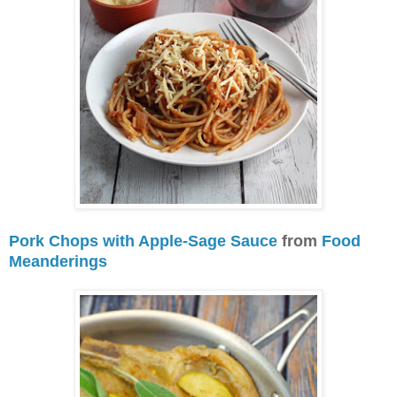
Pork Chops with Apple-Sage Sauce
from
Food
Meanderings