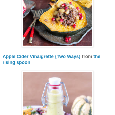
Apple Cider Vinaigrette {Two Ways}
from
the
rising spoon