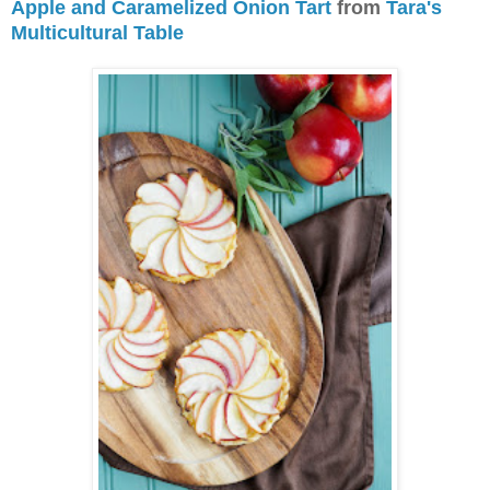
Apple and Caramelized Onion Tart
from
Tara's
Multicultural Table