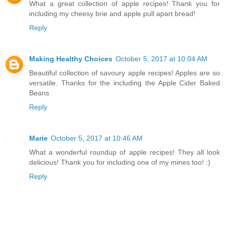
What a great collection of apple recipes! Thank you for
including my cheesy brie and apple pull apart bread!
Reply
Making Healthy Choices
October 5, 2017 at 10:04 AM
Beautiful collection of savoury apple recipes! Apples are so
versatile. Thanks for the including the Apple Cider Baked
Beans
Reply
Marie
October 5, 2017 at 10:46 AM
What a wonderful roundup of apple recipes! They all look
delicious! Thank you for including one of my mines too! :)
Reply