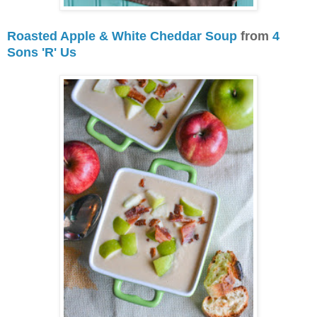
Roasted Apple & White Cheddar Soup
from
4
Sons 'R' Us