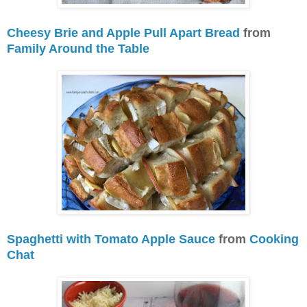
Cheesy Brie and Apple Pull Apart Bread
from
Family Around the Table
Spaghetti with Tomato Apple Sauce
from
Cooking
Chat