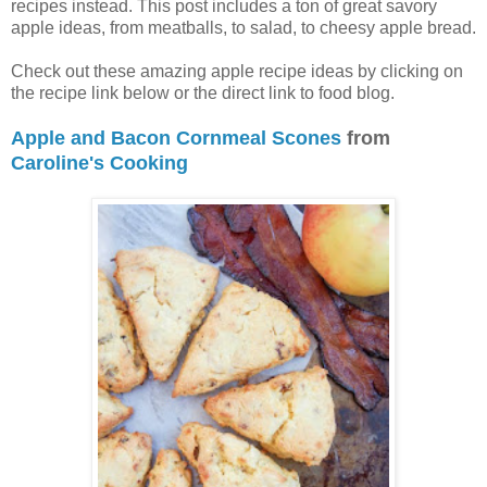
recipes instead. This post includes a ton of great savory
apple ideas, from meatballs, to salad, to cheesy apple bread.
Check out these amazing apple recipe ideas by clicking on
the recipe link below or the direct link to food blog.
Apple and Bacon Cornmeal Scones
from
Caroline's Cooking