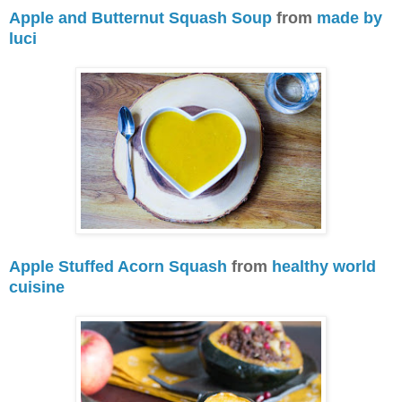
Apple and Butternut Squash Soup
from
made by
luci
Apple Stuffed Acorn Squash
from
healthy world
cuisine