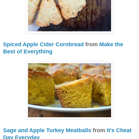
Spiced Apple Cider Cornbread
from
Make the
Best of Everything
Sage and Apple Turkey Meatballs
from
It's Cheat
Day Everyday