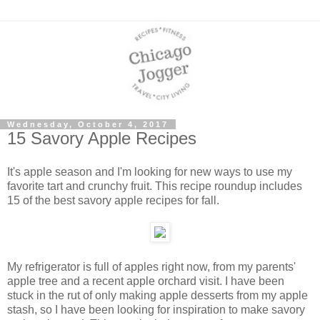
Wednesday, October 4, 2017
15 Savory Apple Recipes
It's apple season and I'm looking for new ways to use my
favorite tart and crunchy fruit. This recipe roundup includes
15 of the best savory apple recipes for fall.
My refrigerator is full of apples right now, from my parents'
apple tree and a recent apple orchard visit. I have been
stuck in the rut of only making apple desserts from my apple
stash, so I have been looking for inspiration to make savory