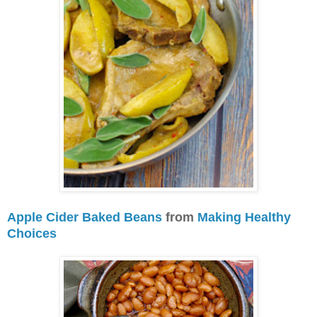
Apple Cider Baked Beans
from
Making Healthy
Choices