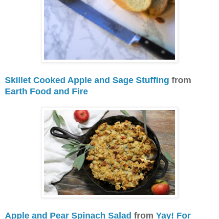
Skillet Cooked Apple and Sage Stuffing
from
Earth Food and Fire
Apple and Pear Spinach Salad
from
Yay! For