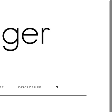
ME
DISCLOSURE