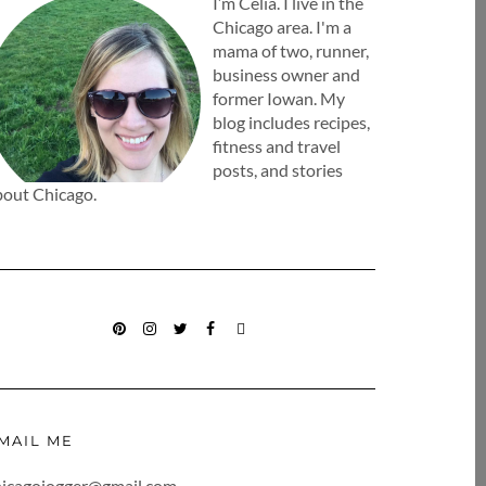
I’m Celia. I live in the
Chicago area. I'm a
mama of two, runner,
business owner and
former Iowan. My
blog includes recipes,
fitness and travel
posts, and stories
bout Chicago.
PINTEREST
INSTAGRAM
TWITTER
FACEBOOK
BLOGLOVIN
MAIL ME
hicagojogger@gmail.com