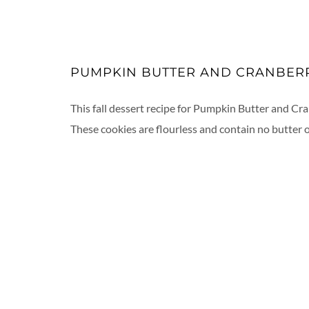
PUMPKIN BUTTER AND CRANBER
This fall dessert recipe for Pumpkin Butter and Cra
These cookies are flourless and contain no butter or