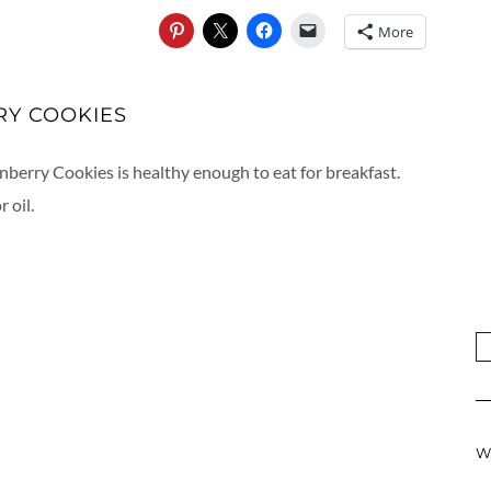
More
RY COOKIES
nberry Cookies is healthy enough to eat for breakfast.
 oil.
W