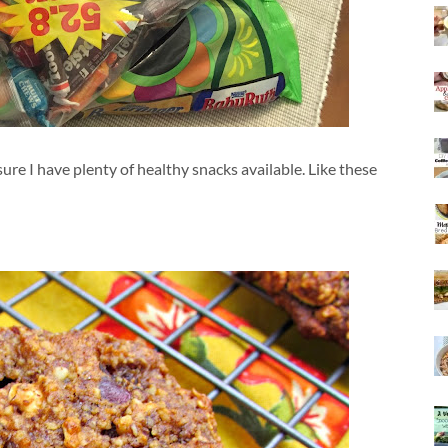
ure I have plenty of healthy snacks available. Like these