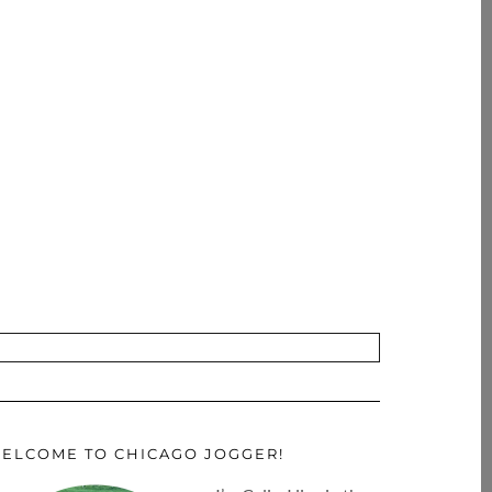
ELCOME TO CHICAGO JOGGER!