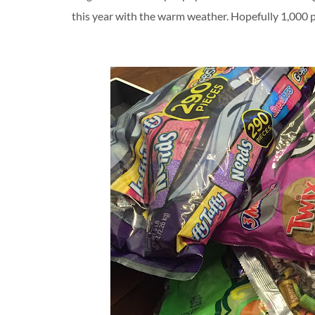
this year with the warm weather. Hopefully 1,000 p