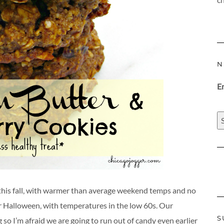
N
E
his fall, with warmer than average weekend temps and no
or Halloween, with temperatures in the low 60s. Our
S
 so I’m afraid we are going to run out of candy even earlier