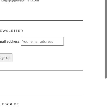
EWSLETTER
mail address:
UBSCRIBE