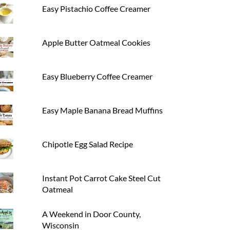
Easy Pistachio Coffee Creamer
Apple Butter Oatmeal Cookies
Easy Blueberry Coffee Creamer
Easy Maple Banana Bread Muffins
Chipotle Egg Salad Recipe
Instant Pot Carrot Cake Steel Cut
Oatmeal
A Weekend in Door County,
Wisconsin