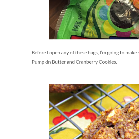
Before I open any of these bags, I’m going to make s
Pumpkin Butter and Cranberry Cookies.