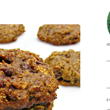
a
E
c