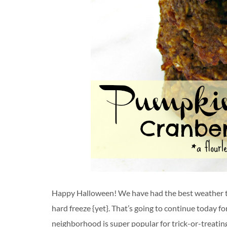
Happy Halloween! We have had the best weather t
hard freeze {yet}. That’s going to continue today f
neighborhood is super popular for trick-or-treating