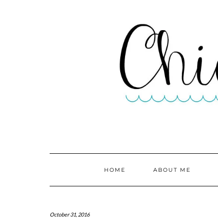
HOME
ABOUT ME
October 31, 2016