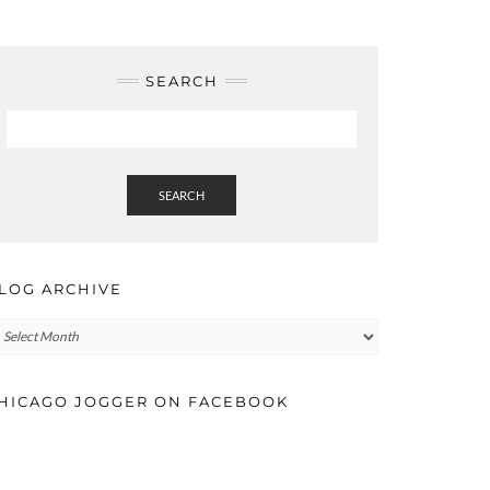
SEARCH
SEARCH
LOG ARCHIVE
log
rchive
HICAGO JOGGER ON FACEBOOK