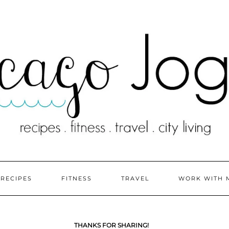
RECIPES
FITNESS
TRAVEL
WORK WITH 
THANKS FOR SHARING!