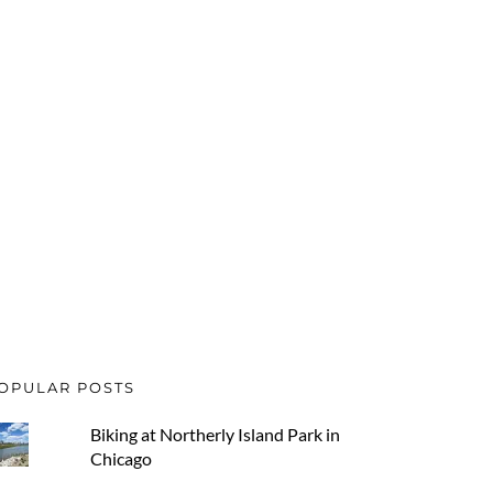
OPULAR POSTS
Biking at Northerly Island Park in
Chicago