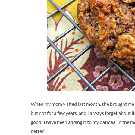
When my mom visited last month, she brought me a 
but not for a few years, and I always forget about i
good! I have been adding it to my oatmeal in the m
better.