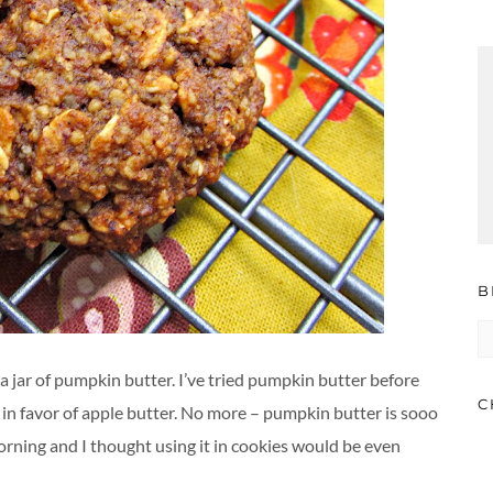
B
B
A
jar of pumpkin butter. I’ve tried pumpkin butter before
C
t in favor of apple butter. No more – pumpkin butter is sooo
orning and I thought using it in cookies would be even