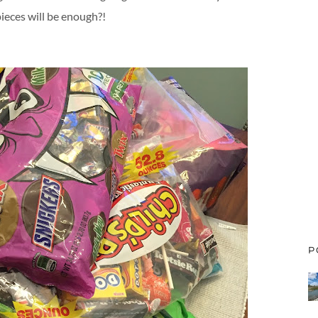
ieces will be enough?!
P