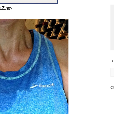
s Zippy
B
B
A
C