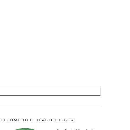
ELCOME TO CHICAGO JOGGER!