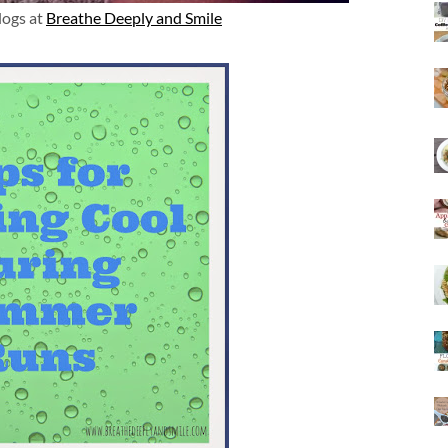
logs at
Breathe Deeply and Smile