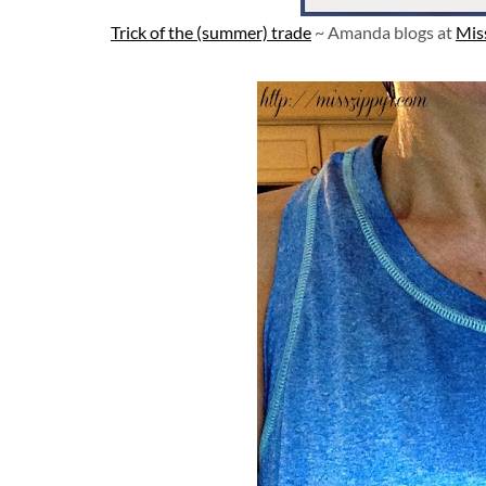
Trick of the (summer) trade
~ Amanda blogs at
Mis