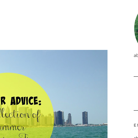
a
E
c