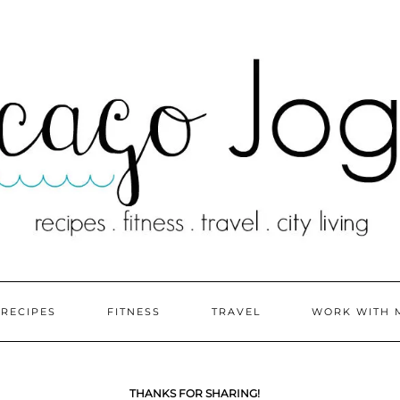
RECIPES
FITNESS
TRAVEL
WORK WITH 
THANKS FOR SHARING!