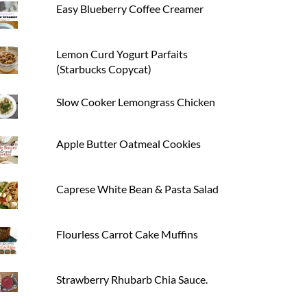
Easy Blueberry Coffee Creamer
Lemon Curd Yogurt Parfaits
(Starbucks Copycat)
Slow Cooker Lemongrass Chicken
Apple Butter Oatmeal Cookies
Caprese White Bean & Pasta Salad
Flourless Carrot Cake Muffins
Strawberry Rhubarb Chia Sauce.