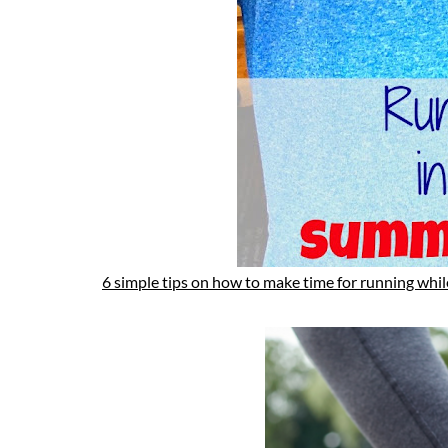
6 simple tips on how to make time for running while