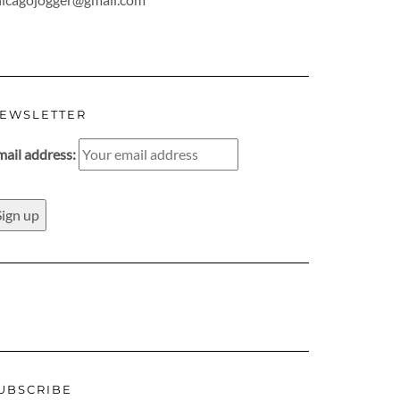
EWSLETTER
mail address:
UBSCRIBE