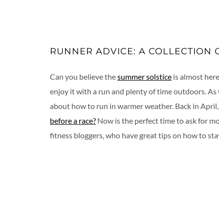
RUNNER ADVICE: A COLLECTION 
Can you believe the
summer solstice
is almost here
enjoy it with a run and plenty of time outdoors. As
about how to run in warmer weather. Back in April,
before a race?
Now is the perfect time to ask for m
fitness bloggers, who have great tips on how to st