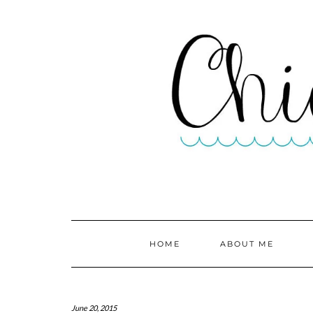
HOME
ABOUT ME
June 20, 2015