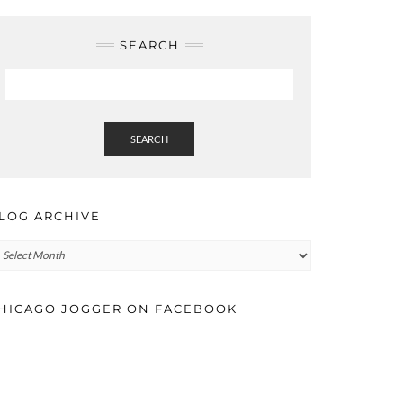
SEARCH
SEARCH
LOG ARCHIVE
log
rchive
HICAGO JOGGER ON FACEBOOK