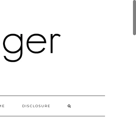
ME
DISCLOSURE