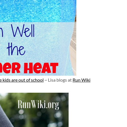
 kids are out of school
~ Lisa blogs at
Run Wiki