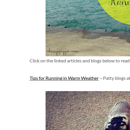
Click on the linked articles and blogs below to read 
Tips for Running in Warm Weather
~ Patty blogs a