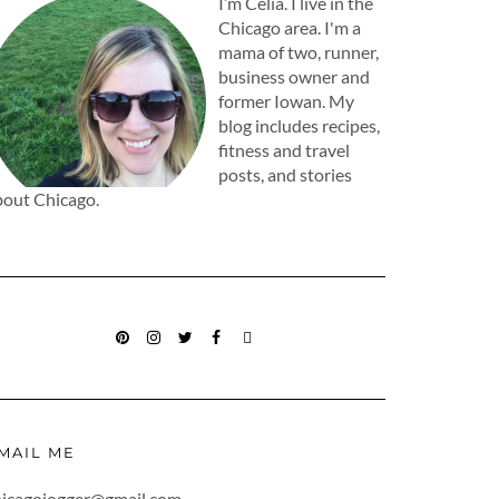
I’m Celia. I live in the
Chicago area. I'm a
mama of two, runner,
business owner and
former Iowan. My
blog includes recipes,
fitness and travel
posts, and stories
bout Chicago.
PINTEREST
INSTAGRAM
TWITTER
FACEBOOK
BLOGLOVIN
MAIL ME
hicagojogger@gmail.com