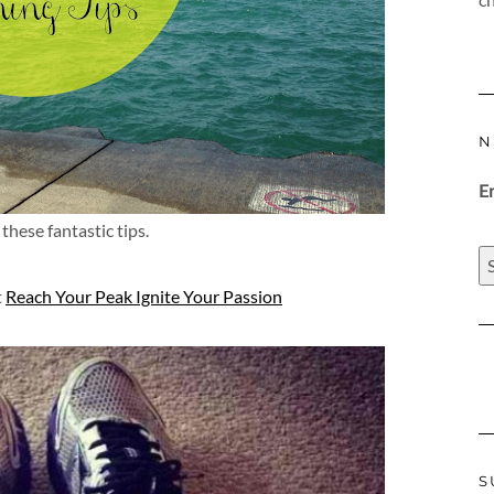
N
E
these fantastic tips.
t
Reach Your Peak Ignite Your Passion
S