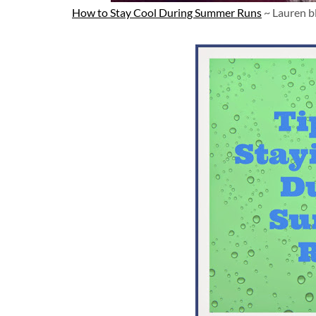
How to Stay Cool During Summer Runs
~ Lauren b