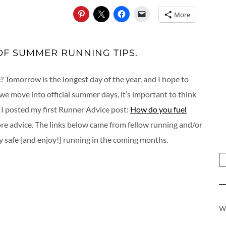
More
OF SUMMER RUNNING TIPS.
? Tomorrow is the longest day of the year, and I hope to
 we move into official summer days, it’s important to think
 I posted my first Runner Advice post:
How do you fuel
ore advice. The links below came from fellow running and/or
ay safe {and enjoy!} running in the coming months.
W