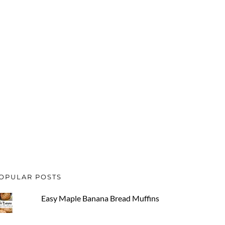
OPULAR POSTS
Easy Maple Banana Bread Muffins