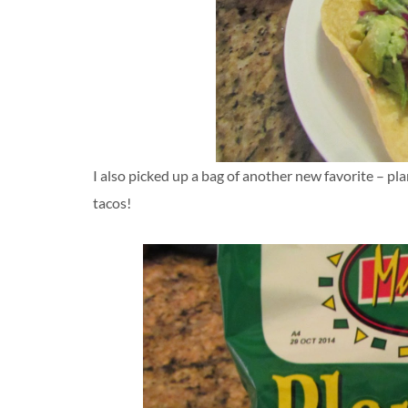
I also picked up a bag of another new favorite – pla
tacos!