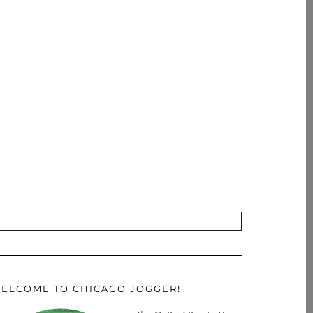
ELCOME TO CHICAGO JOGGER!