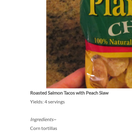
Roasted Salmon Tacos with Peach Slaw
Yields: 4 servings
Ingredients~
Corn tortillas