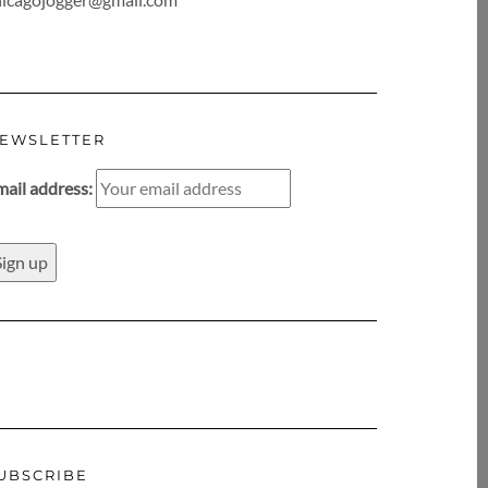
EWSLETTER
mail address:
UBSCRIBE