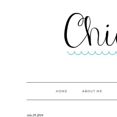
HOME
ABOUT ME
July 29, 2014