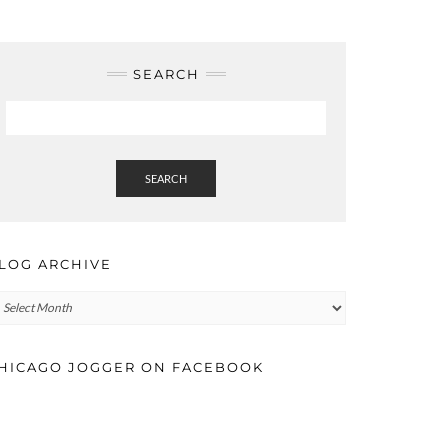
SEARCH
SEARCH
LOG ARCHIVE
log
rchive
HICAGO JOGGER ON FACEBOOK