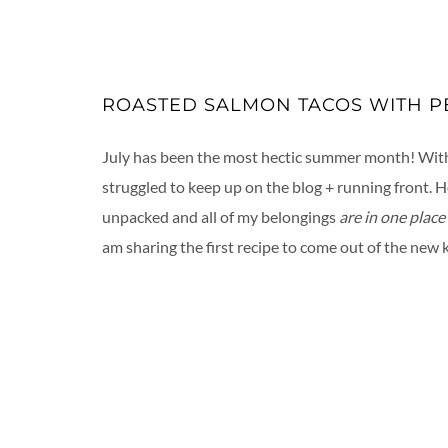
ROASTED SALMON TACOS WITH PE
July has been the most hectic summer month! With v
struggled to keep up on the blog + running front. 
unpacked and all of my belongings
are in one place
am sharing the first recipe to come out of the new 