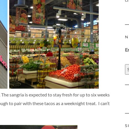
N
E
 The sangria is expected to stay fresh for up to six weeks
ugh to pair with these tacos as a weeknight treat. I can’t
S