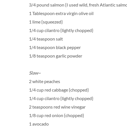
3/4 pound salmon {I used wild, fresh Atlantic salm
1 Tablespoon extra virgin olive oil
1 lime {squeezed}
1/4 cup cilantro {lightly chopped}
1/4 teaspoon salt
1/4 teaspoon black pepper
1/8 teaspoon garlic powder
Slaw~
2 white peaches
1/4 cup red cabbage {chopped}
1/4 cup cilantro {lightly chopped}
2 teaspoons red wine vinegar
1/8 cup red onion {chopped}
1 avocado