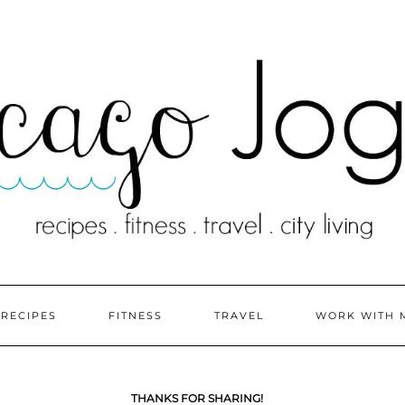
RECIPES
FITNESS
TRAVEL
WORK WITH 
THANKS FOR SHARING!