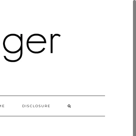
ME
DISCLOSURE