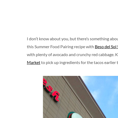
I don’t know about you, but there’s something abo
this Summer Food Pairing recipe with
Beso del Sol
with plenty of avocado and crunchy red cabbage. K 
Market
to pick up ingredients for the tacos earlier 