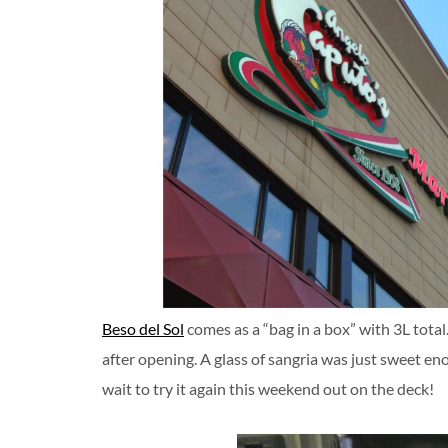
Beso del Sol
comes as a “bag in a box” with 3L total.
after opening. A glass of sangria was just sweet eno
wait to try it again this weekend out on the deck!