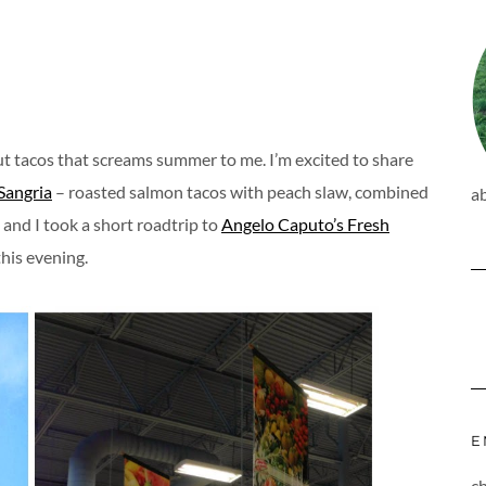
ut tacos that screams summer to me. I’m excited to share
 Sangria
– roasted salmon tacos with peach slaw, combined
a
and I took a short roadtrip to
Angelo Caputo’s Fresh
this evening.
E
c