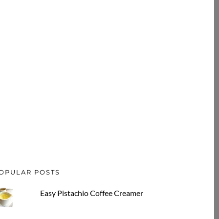
OPULAR POSTS
Easy Pistachio Coffee Creamer