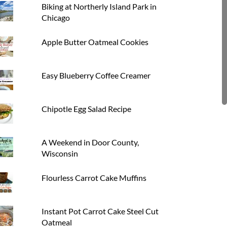
Biking at Northerly Island Park in
Chicago
Apple Butter Oatmeal Cookies
Easy Blueberry Coffee Creamer
Chipotle Egg Salad Recipe
A Weekend in Door County,
Wisconsin
Flourless Carrot Cake Muffins
Instant Pot Carrot Cake Steel Cut
Oatmeal