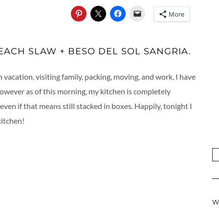
More
ACH SLAW + BESO DEL SOL SANGRIA.
acation, visiting family, packing, moving, and work, I have
However as of this morning, my kitchen is completely
even if that means still stacked in boxes. Happily, tonight I
kitchen!
W