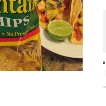
B
B
A
C