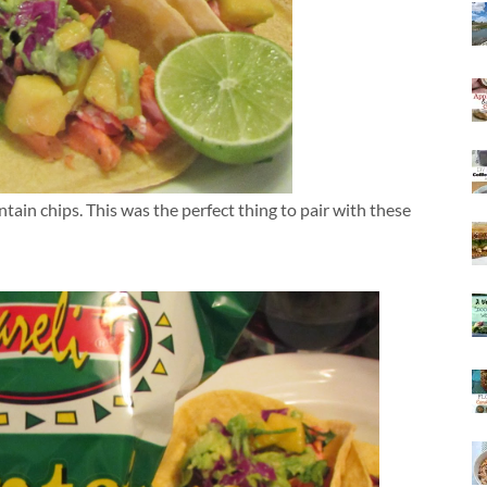
ntain chips. This was the perfect thing to pair with these