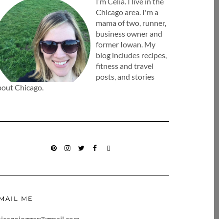
I’m Celia. I live in the
Chicago area. I'm a
mama of two, runner,
business owner and
former Iowan. My
blog includes recipes,
fitness and travel
posts, and stories
bout Chicago.
PINTEREST
INSTAGRAM
TWITTER
FACEBOOK
BLOGLOVIN
MAIL ME
hicagojogger@gmail.com