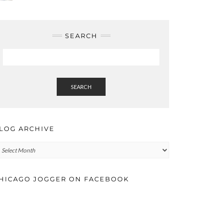
SEARCH
SEARCH
LOG ARCHIVE
log
rchive
HICAGO JOGGER ON FACEBOOK