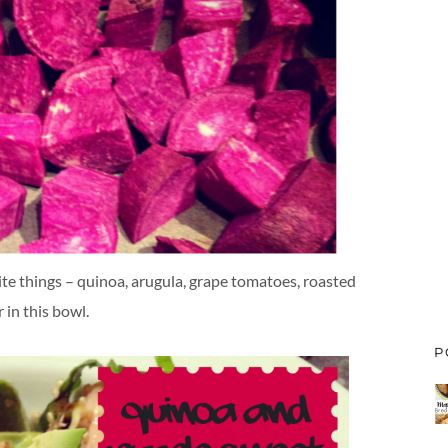
ite things – quinoa, arugula, grape tomatoes, roasted
 in this bowl.
P