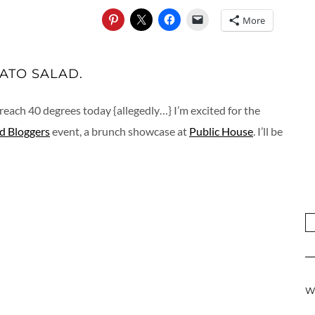
More
ATO SALAD.
reach 40 degrees today {allegedly…} I’m excited for the
d Bloggers
event, a brunch showcase at
Public House
. I’ll be
W