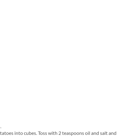
.
tatoes into cubes. Toss with 2 teaspoons oil and salt and