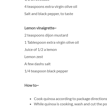
4 teaspoons extra virgin olive oil
Salt and black pepper, to taste
Lemon vinaigrette~
2 teaspoons dijon mustard
1 Tablespoon extra virgin olive oil
Juice of 1/2 a lemon
Lemon zest
A few dashs salt
1/4 teaspoon black pepper
How to~
Cook quinoa according to package directions
While quinoa is cooking, wash and cut the po