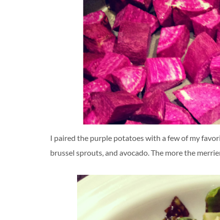
I paired the purple potatoes with a few of my favor
brussel sprouts, and avocado. The more the merrier