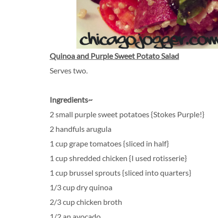
Quinoa and Purple Sweet Potato Salad
Serves two.
Ingredients~
2 small purple sweet potatoes {Stokes Purple!}
2 handfuls arugula
1 cup grape tomatoes {sliced in half}
1 cup shredded chicken {I used rotisserie}
1 cup brussel sprouts {sliced into quarters}
1/3 cup dry quinoa
2/3 cup chicken broth
1/2 an avocado