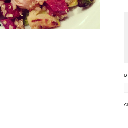
B
B
A
C