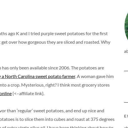
hs ago K and I tried purple sweet potatoes for the first
an’t get over how gorgeous they are sliced and roasted. Why
a
to has only been available since 2006. The potatoes are
 a North Carolina sweet potato farmer
. A woman gave him
to a crop. Mysterious, right? I think most grocery stores
online
{<–affiliate link}.
avor than ‘regular’ sweet potatoes, and end up nice and
E
otatoes is to slice them into cubes and roast at 375 degrees
of extra virgin olive oil. I have been thinking about how to
c