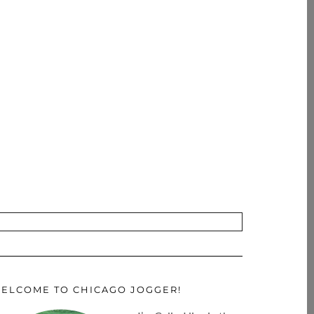
ELCOME TO CHICAGO JOGGER!