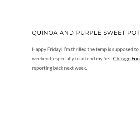
QUINOA AND PURPLE SWEET POT
Happy Friday! I’m thrilled the temp is supposed to 
weekend, especially to attend my first
Chicago Foo
reporting back next week.