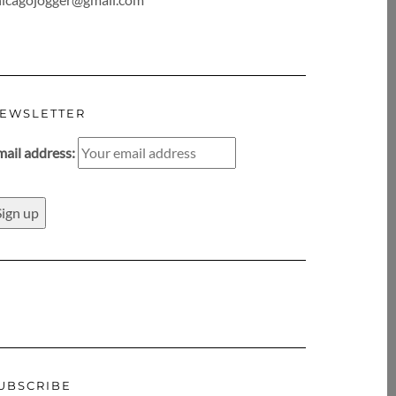
EWSLETTER
mail address:
UBSCRIBE