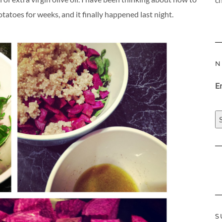
atoes for weeks, and it finally happened last night.
N
E
S