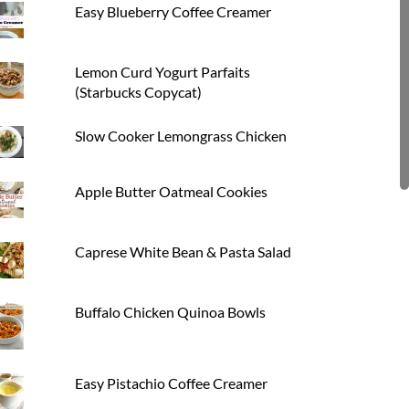
Easy Blueberry Coffee Creamer
Lemon Curd Yogurt Parfaits
(Starbucks Copycat)
Slow Cooker Lemongrass Chicken
Apple Butter Oatmeal Cookies
Caprese White Bean & Pasta Salad
Buffalo Chicken Quinoa Bowls
Easy Pistachio Coffee Creamer