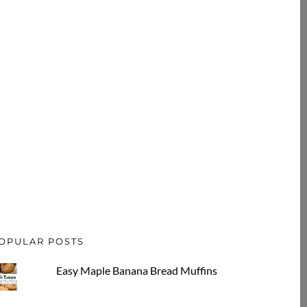
OPULAR POSTS
Easy Maple Banana Bread Muffins