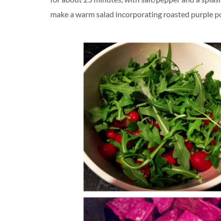
make a warm salad incorporating roasted purple pot