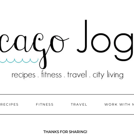
RECIPES
FITNESS
TRAVEL
WORK WITH 
THANKS FOR SHARING!