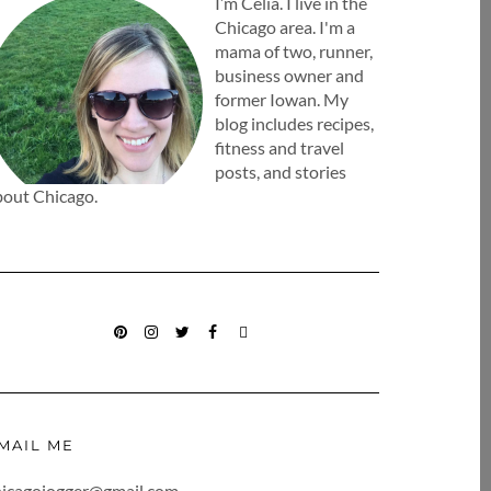
I’m Celia. I live in the
Chicago area. I'm a
mama of two, runner,
business owner and
former Iowan. My
blog includes recipes,
fitness and travel
posts, and stories
bout Chicago.
PINTEREST
INSTAGRAM
TWITTER
FACEBOOK
BLOGLOVIN
MAIL ME
hicagojogger@gmail.com