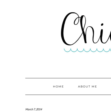
HOME
ABOUT ME
March 7, 2014