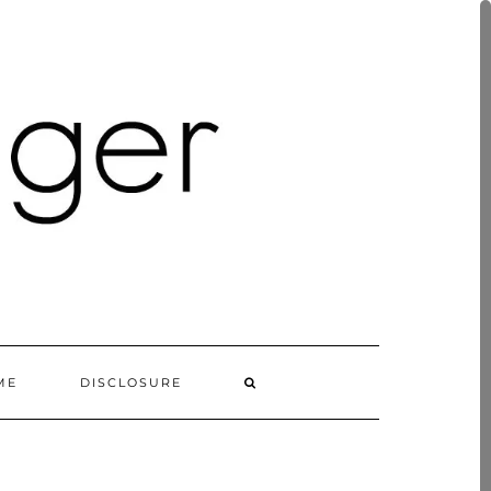
ME
DISCLOSURE