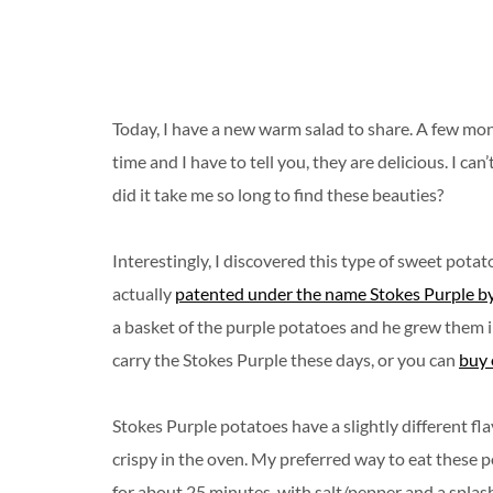
Today, I have a new warm salad to share. A few mont
time and I have to tell you, they are delicious. I c
did it take me so long to find these beauties?
Interestingly, I discovered this type of sweet pota
actually
patented under the name Stokes Purple by
a basket of the purple potatoes and he grew them in
carry the Stokes Purple these days, or you can
buy 
Stokes Purple potatoes have a slightly different fl
crispy in the oven. My preferred way to eat these p
for about 25 minutes, with salt/pepper and a splash 