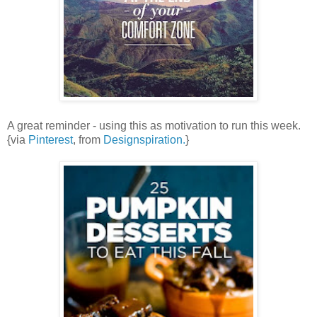
A great reminder - using this as motivation to run this week.
{via
Pinterest
, from
Designspiration.
}