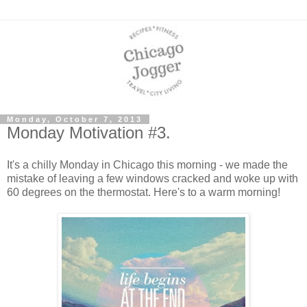
Monday, October 7, 2013
Monday Motivation #3.
It's a chilly Monday in Chicago this morning - we made the
mistake of leaving a few windows cracked and woke up with
60 degrees on the thermostat. Here's to a warm morning!