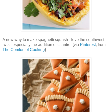
A new way to make spaghetti squash - love the southwest
twist, especially the addition of cilantro. {via
Pinterest
, from
The Comfort of Cooking
}