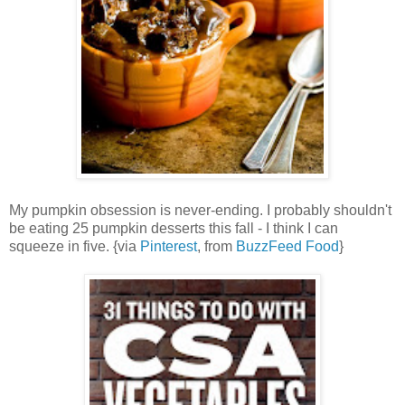
My pumpkin obsession is never-ending. I probably shouldn't
be eating 25 pumpkin desserts this fall - I think I can
squeeze in five. {via
Pinterest
, from
BuzzFeed Food
}