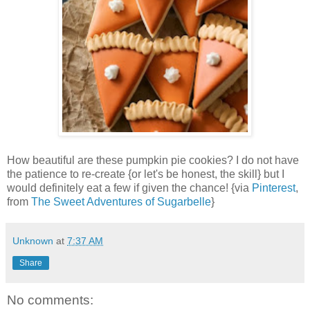
How beautiful are these pumpkin pie cookies? I do not have
the patience to re-create {or let's be honest, the skill} but I
would definitely eat a few if given the chance! {via
Pinterest
,
from
The Sweet Adventures of Sugarbelle
}
Unknown
at
7:37 AM
Share
No comments: