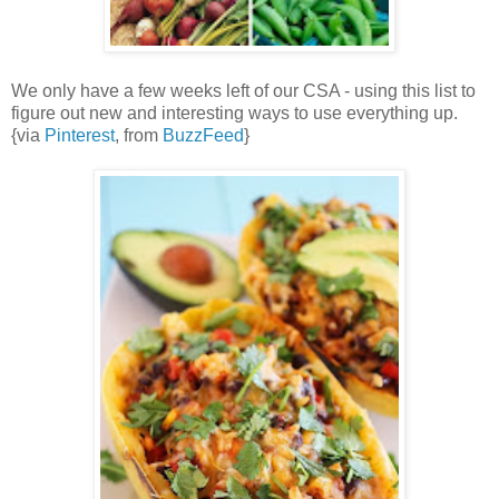
We only have a few weeks left of our CSA - using this list to
figure out new and interesting ways to use everything up.
{via
Pinterest
, from
BuzzFeed
}